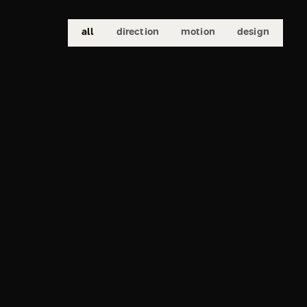
all
direction
motion
design