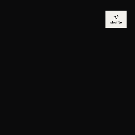
shuffle