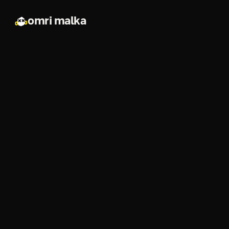
omri malka