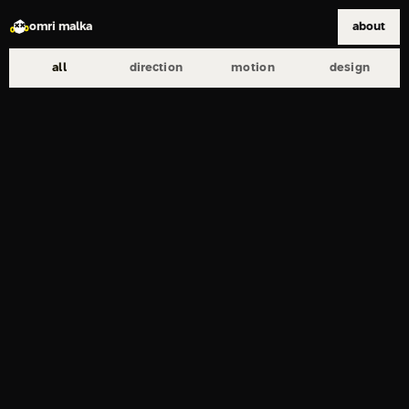
omri malka
about
all
direction
motion
design