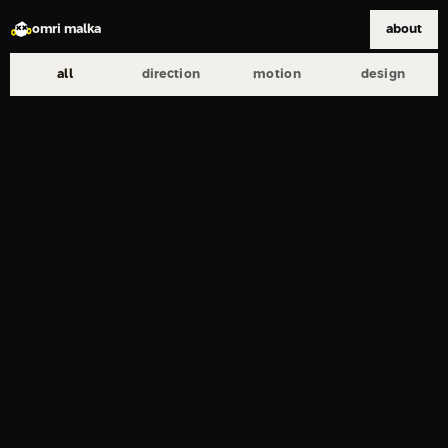
omri malka
about
all
direction
motion
design